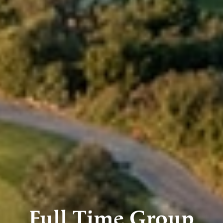
Full Time Group