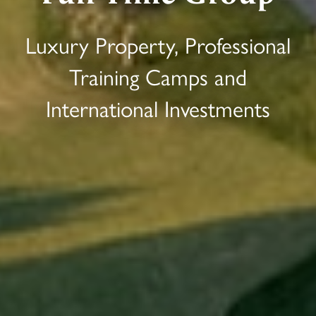
Luxury Property, Professional
Training Camps and
International Investments